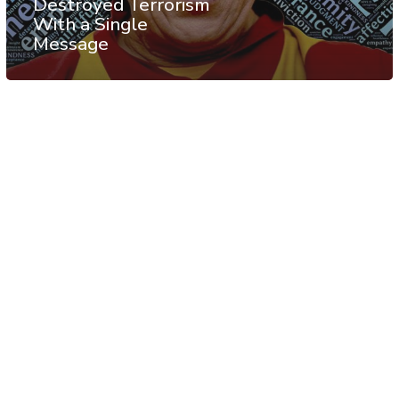
Destroyed Terrorism
With a Single
Message