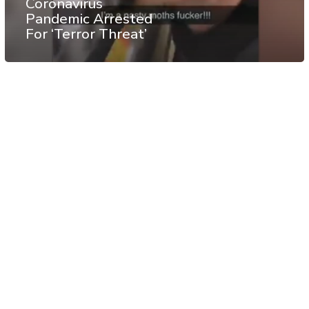
Coronavirus
Pandemic Arrested
For ‘Terror Threat’