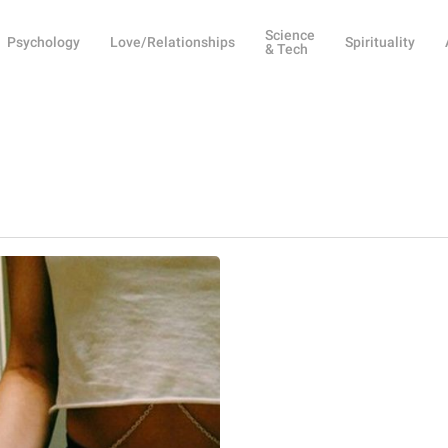
Science
Psychology
Love/Relationships
Spirituality
& Tech