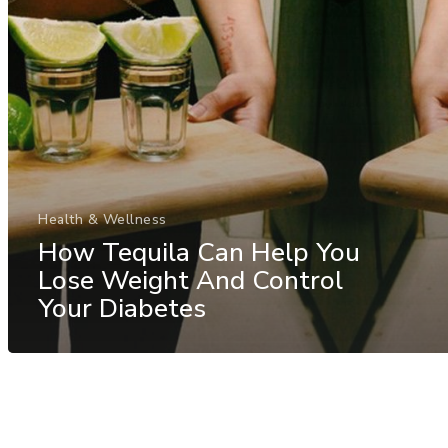
Health & Wellness
How Tequila Can Help You
Lose Weight And Control
Your Diabetes