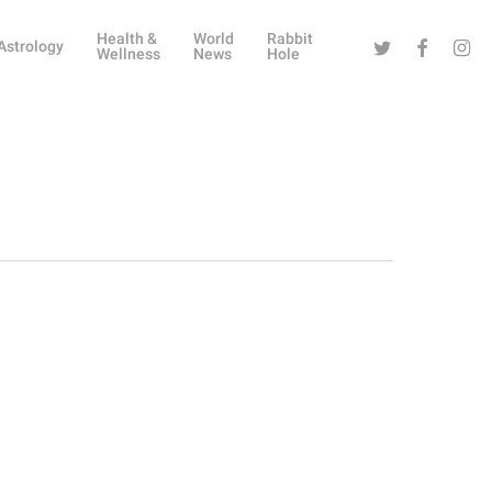
Health &
World
Rabbit
Twitter
Facebook
Instag
Astrology
Wellness
News
Hole