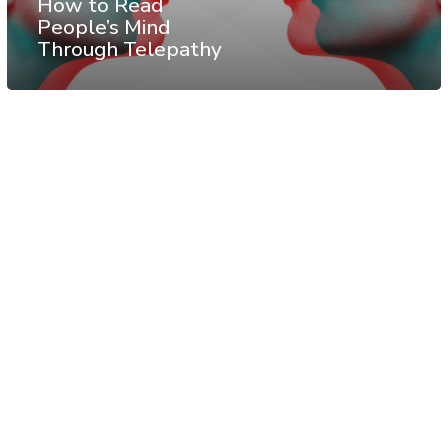
How to Read
People’s Mind
Through Telepathy