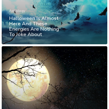
Astrology
Halloween Is Almost
Here And These
Energies Are Nothing
To Joke About