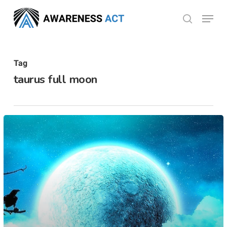
Skip
Menu
search
to
Close
main
Menu
content
Tag
taurus full moon