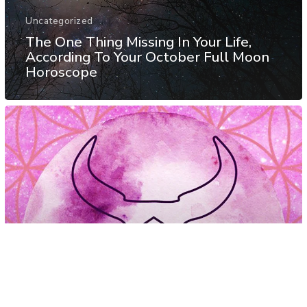
Uncategorized
The One Thing Missing In Your Life,
According To Your October Full Moon
Horoscope