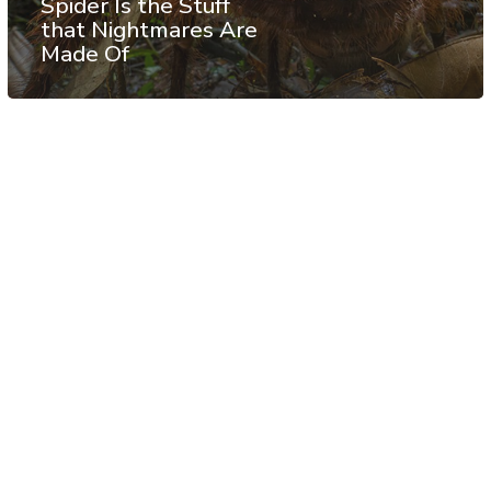
Spider Is the Stuff
that Nightmares Are
Made Of