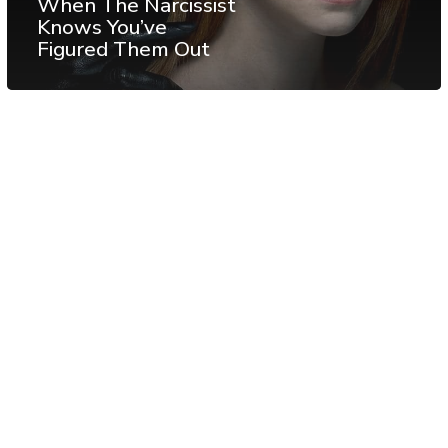
When The Narcissist
Knows You’ve
Figured Them Out