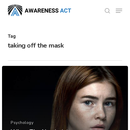
Skip
Menu
search
to
Close
main
Menu
content
Tag
taking off the mask
Psychology