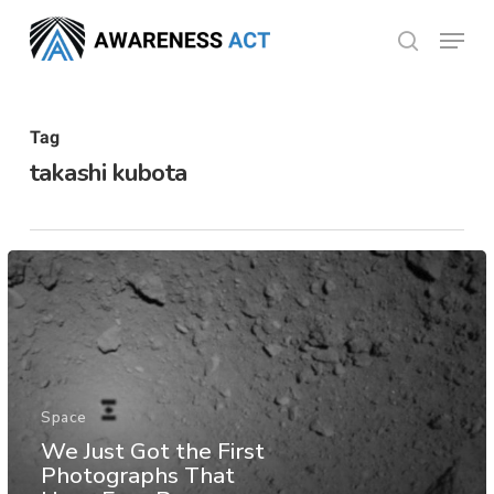
Skip
Menu
search
to
Close
main
Menu
content
Tag
takashi kubota
Space
We Just Got the First
Photographs That