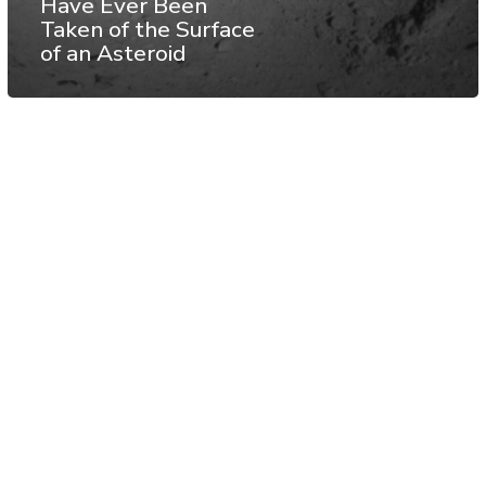
Have Ever Been
Taken of the Surface
of an Asteroid