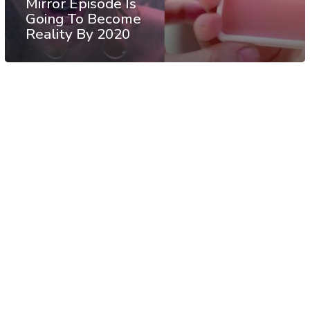
Mirror Episode Is
Going To Become
Reality By 2020