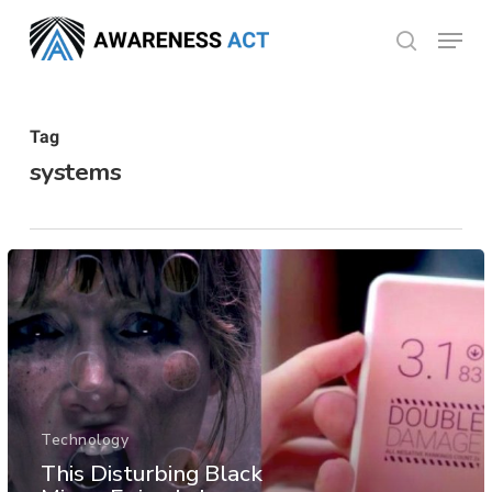
Skip
Menu
search
to
Close
main
Menu
content
Tag
systems
Technology
This Disturbing Black