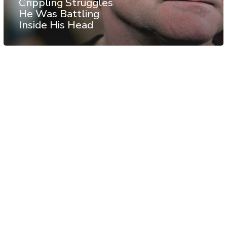
Crippling Struggles
He Was Battling
Inside His Head