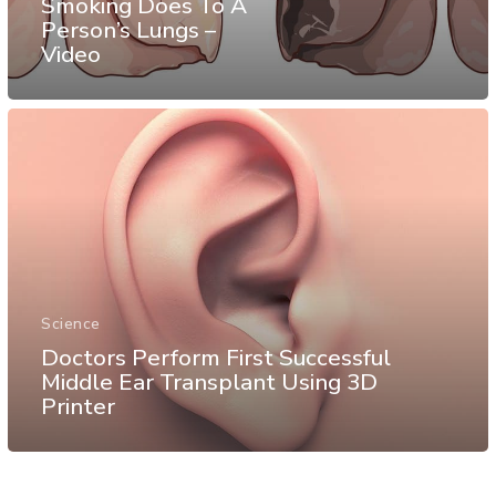
Smoking Does To A
Person’s Lungs –
Video
Science
Doctors Perform First Successful
Middle Ear Transplant Using 3D
Printer