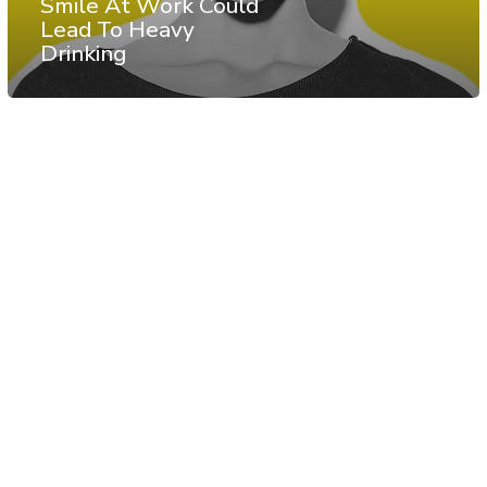
Smile At Work Could
Lead To Heavy
Drinking