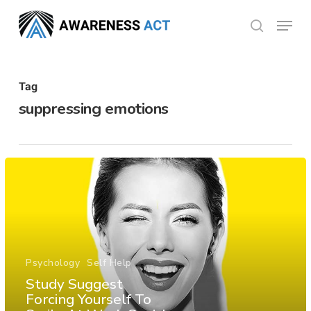
Skip
Menu
search
to
Close
main
Menu
content
Tag
suppressing emotions
Psychology
Self Help
Study Suggest
Forcing Yourself To