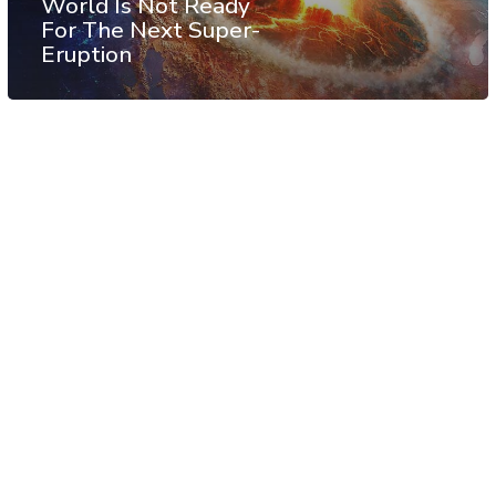
World Is Not Ready
For The Next Super-
Eruption