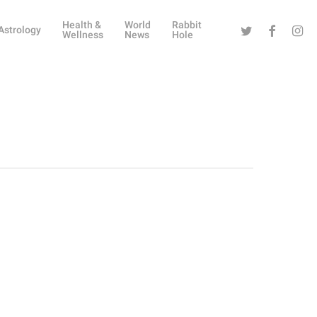
Health &
World
Rabbit
Twitter
Facebook
Instag
Astrology
Wellness
News
Hole