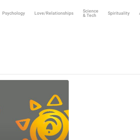
Science
Psychology
Love/Relationships
Spirituality
& Tech