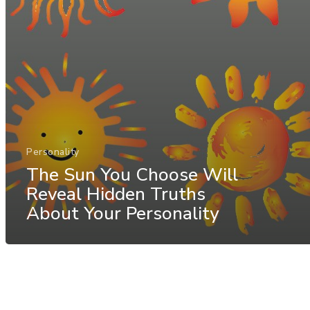
Personality
The Sun You Choose Will
Reveal Hidden Truths
About Your Personality