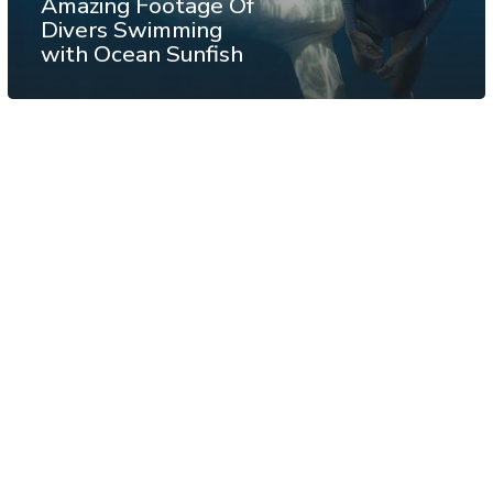
Amazing Footage Of
Divers Swimming
with Ocean Sunfish