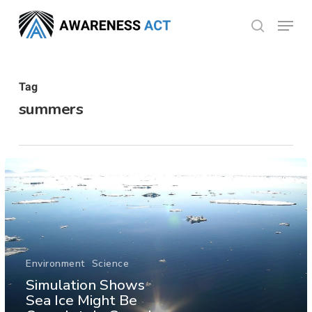
Skip
Menu
search
to
Close
main
Menu
content
Tag
summers
Environment
Science
Simulation Shows
Sea Ice Might Be