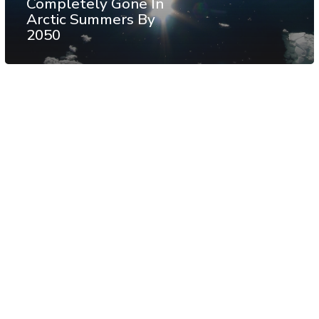
Completely Gone In
Arctic Summers By
2050