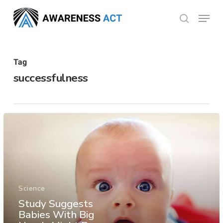
Skip
Menu
search
to
Close
main
Menu
content
Tag
successfulness
Science
Study Suggests
Babies With Big