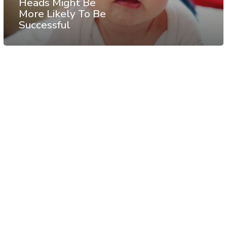
Heads Might Be
More Likely To Be
Successful