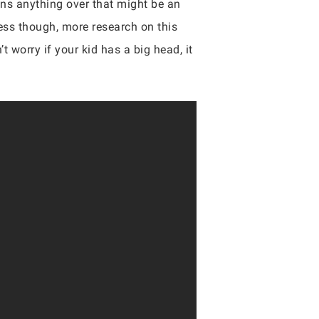
s anything over that might be an
less though, more research on this
 worry if your kid has a big head, it