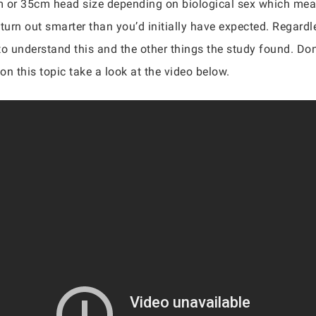
 or 35cm head size depending on biological sex which mean
o turn out smarter than you’d initially have expected. Regard
o understand this and the other things the study found. Don’t
n this topic take a look at the video below.