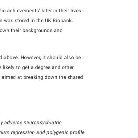
c achievements’ later in their lives.
n was stored in the UK Biobank.
 down their backgrounds and
ed above. However, it should also be
 likely to get a degree and other
as aimed at breaking down the shared
y adverse neuropsychiatric
rium regression and polygenic profile