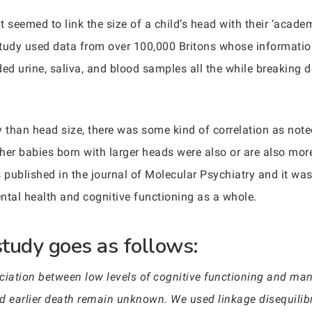
 seemed to link the size of a child’s head with their ‘academi
study used data from over 100,000 Britons whose informatio
ded urine, saliva, and blood samples all the while breaking
dy than head size, there was some kind of correlation as not
her babies born with larger heads were also or are also more
s published in the journal of Molecular Psychiatry and it w
tal health and cognitive functioning as a whole.
study goes as follows:
iation between low levels of cognitive functioning and man
d earlier death remain unknown. We used linkage disequilib