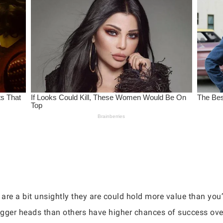
 are a bit unsightly they are could hold more value than you
igger heads than others have higher chances of success over