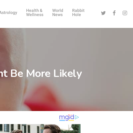
Health &
World
Rabbit
Twitter
Facebook
Instag
Astrology
Wellness
News
Hole
t Be More Likely