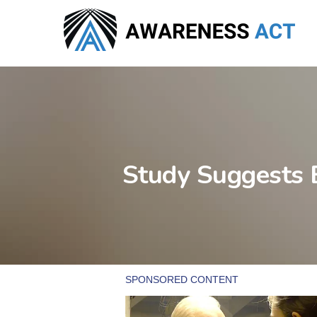
Skip
to
main
content
Study Suggests 