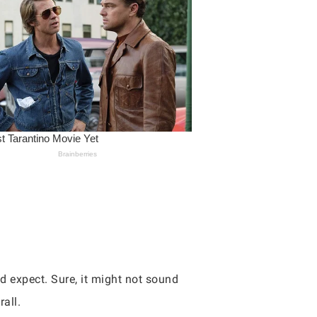
’d expect. Sure, it might not sound
all.