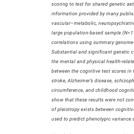
scoring to test for shared genetic a
information provided by many publis
vascular–metabolic, neuropsychiatric
large population-based sample (N=112
correlations using summary genome-wi
Substantial and significant genetic 
the mental and physical health-relate
between the cognitive test scores in
stroke, Alzheimer’s disease, schizop
circumference, and childhood cogniti
show that these results were not con
of pleiotropy exists between cogniti
used to predict phenotypic variance