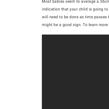
Most babies seem to average a 36cm
indication that your child is going t
will need to be done as time passes t
might be a good sign. To learn more o