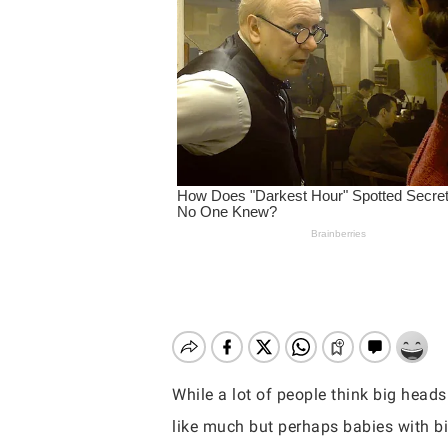
While a lot of people think big heads
Hit enter to search or ESC to close
like much but perhaps babies with b