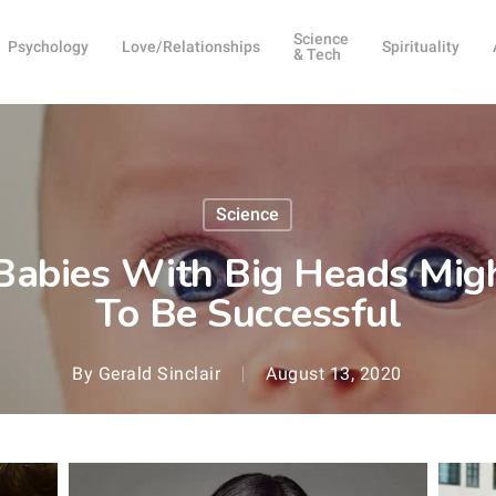
Science
Psychology
Love/Relationships
Spirituality
& Tech
Science
Babies With Big Heads Migh
To Be Successful
By
Gerald Sinclair
August 13, 2020