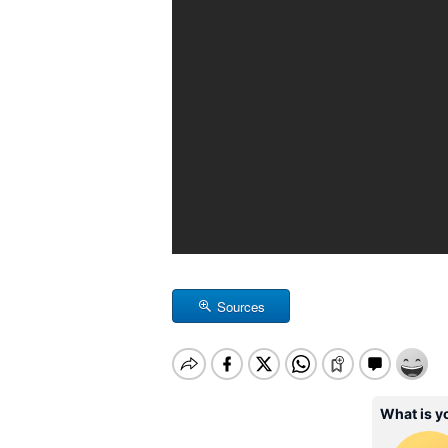
Sources