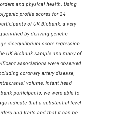
sorders and physical health. Using
ygenic profile scores for 24
participants of UK Biobank, a very
uantified by deriving genetic
ge disequilibrium score regression.
n the UK Biobank sample and many of
gnificant associations were observed
ncluding coronary artery disease,
intracranial volume, infant head
obank participants, we were able to
s indicate that a substantial level
ders and traits and that it can be