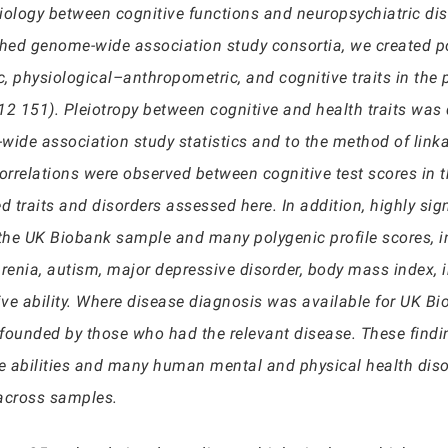
etiology between cognitive functions and neuropsychiatric di
hed genome-wide association study consortia, we created pol
, physiological–anthropometric, and cognitive traits in the 
 151). Pleiotropy between cognitive and health traits was q
de association study statistics and to the method of linka
correlations were observed between cognitive test scores i
d traits and disorders assessed here. In addition, highly si
 the UK Biobank sample and many polygenic profile scores, i
hrenia, autism, major depressive disorder, body mass index, 
ve ability. Where disease diagnosis was available for UK Bi
founded by those who had the relevant disease. These finding
ve abilities and many human mental and physical health disor
 across samples.