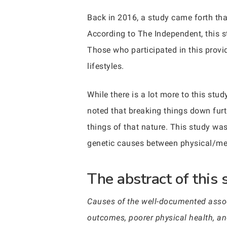
Back in 2016, a study came forth that
According to The Independent, this 
Those who participated in this provi
lifestyles.
While there is a lot more to this stu
noted that breaking things down furt
things of that nature. This study wa
genetic causes between physical/men
The abstract of this 
Causes of the well-documented assoc
outcomes, poorer physical health, an