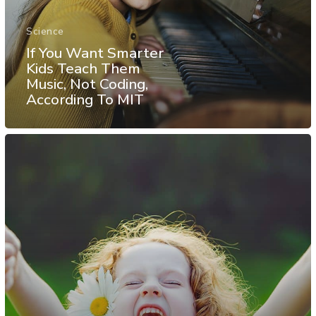
Science
If You Want Smarter
Kids Teach Them
Music, Not Coding,
According To MIT