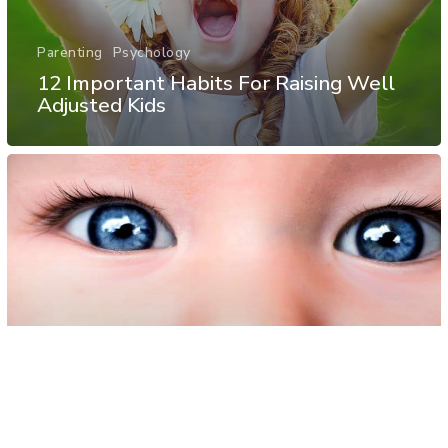
Parenting
Psychology
12 Important Habits For Raising Well
Adjusted Kids