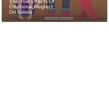
The True Effects Of
Emotional Neglect
On Babies