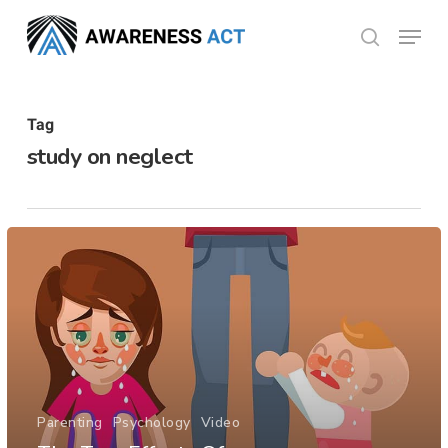
Skip
Menu
search
to
Close
main
Menu
content
Tag
study on neglect
Parenting
Psychology
Video