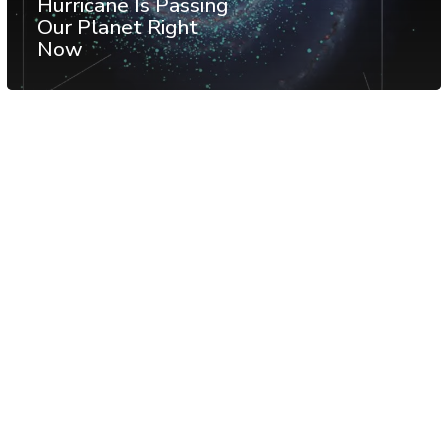
Hurricane Is Passing
Our Planet Right
Now