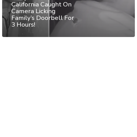
California Caught On
Camera Licking
Family’s Doorbell For
3 Hours!