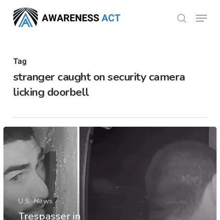
Skip
Menu
search
to
Close
main
Menu
content
Tag
stranger caught on security camera
licking doorbell
U.S. News
Trespasser in