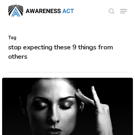
Skip
Menu
search
to
Close
main
Menu
content
Tag
stop expecting these 9 things from
others