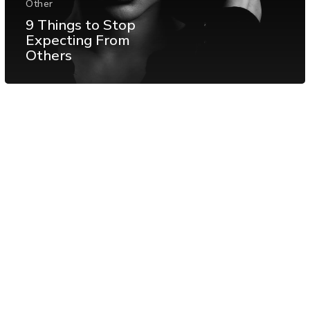
Other
9 Things to Stop
Expecting From
Others