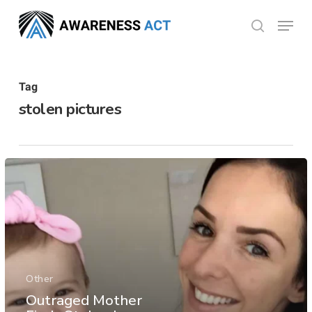
Skip
Menu
search
to
Close
main
Menu
content
Tag
stolen pictures
Other
Outraged Mother