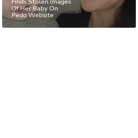
Finds Stolen Images
Of Her Baby On
Pedo Website