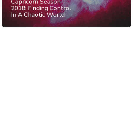
Capricorn Season
2018: Finding Control
In A Chaotic World