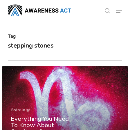
Skip
Menu
search
to
Close
main
Menu
content
Tag
stepping stones
Astrology
Everything You Need
To Know About