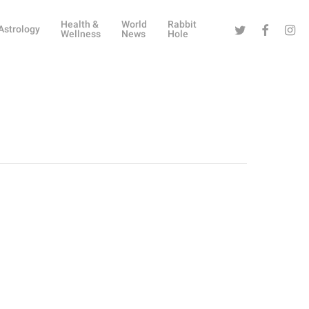
Health &
World
Rabbit
Twitter
Facebook
Instag
Astrology
Wellness
News
Hole