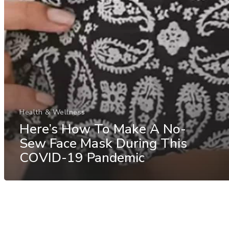
Health & Wellness
Here’s How To Make A No-
Sew Face Mask During This
COVID-19 Pandemic