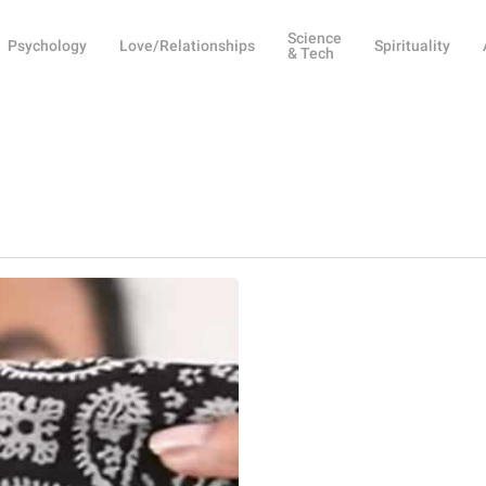
Science
Psychology
Love/Relationships
Spirituality
& Tech