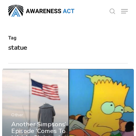
Skip
Menu
search
to
Close
main
Menu
content
Tag
statue
Other
Another Simpsons’
Episode ‘Comes To