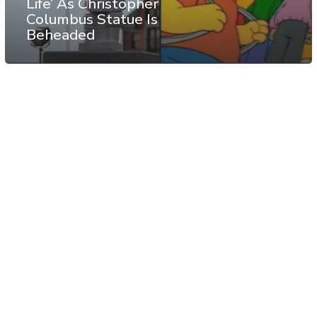
Life’ As Christopher
Columbus Statue Is
Beheaded