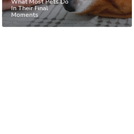
What Most Pets Do
In Their Final
Moments