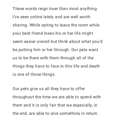
These words reign truer than most anything
I’ve seen online lately and are well worth
sharing. While opting to leave the room while
your best friend loses his or her life might
seem easier overall but think about what you’d
be putting him or her through. Our pets want
us to be there with them through all of the
things they have to face in this life and death
is one of those things.
Our pets give us all they have to offer
throughout the time we are able to spend with
them and it is only fair that we especially, in
the end, are able to give something in return.