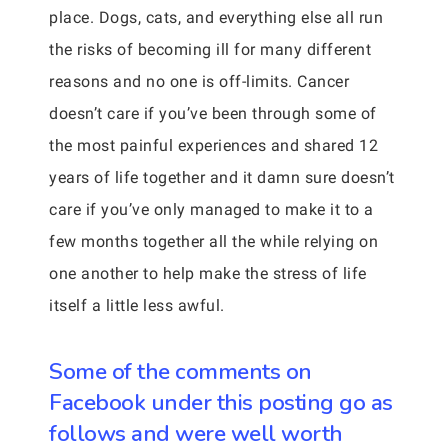
place. Dogs, cats, and everything else all run
the risks of becoming ill for many different
reasons and no one is off-limits. Cancer
doesn’t care if you’ve been through some of
the most painful experiences and shared 12
years of life together and it damn sure doesn’t
care if you’ve only managed to make it to a
few months together all the while relying on
one another to help make the stress of life
itself a little less awful.
Some of the comments on
Facebook under this posting go as
follows and were well worth