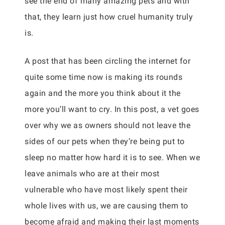
see the end of many amazing pets and with
that, they learn just how cruel humanity truly
is.
A post that has been circling the internet for
quite some time now is making its rounds
again and the more you think about it the
more you’ll want to cry. In this post, a vet goes
over why we as owners should not leave the
sides of our pets when they’re being put to
sleep no matter how hard it is to see. When we
leave animals who are at their most
vulnerable who have most likely spent their
whole lives with us, we are causing them to
become afraid and making their last moments