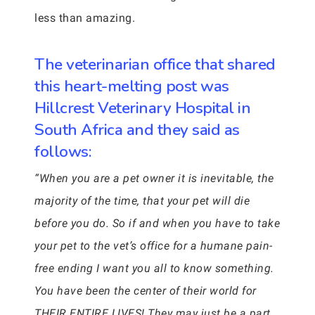
less than amazing.
The veterinarian office that shared
this heart-melting post was
Hillcrest Veterinary Hospital in
South Africa and they said as
follows:
“When you are a pet owner it is inevitable, the
majority of the time, that your pet will die
before you do. So if and when you have to take
your pet to the vet’s office for a humane pain-
free ending I want you all to know something.
You have been the center of their world for
THEIR ENTIRE LIVES! They may just be a part