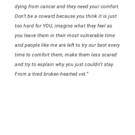
dying from cancer and they need your comfort.
Don’t be a coward because you think it is just
too hard for YOU, imagine what they feel as
you leave them in their most vulnerable time
and people like me are left to try our best every
time to comfort them, make them less scared
and try to explain why you just couldn’t stay.
From a tired broken-hearted vet.”