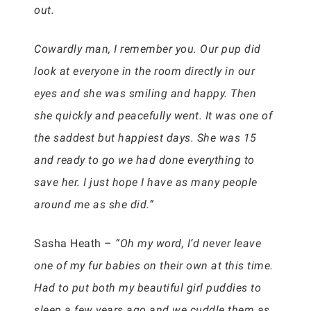
out.
Cowardly man, I remember you. Our pup did
look at everyone in the room directly in our
eyes and she was smiling and happy. Then
she quickly and peacefully went. It was one of
the saddest but happiest days. She was 15
and ready to go we had done everything to
save her. I just hope I have as many people
around me as she did.”
Sasha Heath –
“Oh my word, I’d never leave
one of my fur babies on their own at this time.
Had to put both my beautiful girl puddies to
sleep a few years ago and we cuddle them as