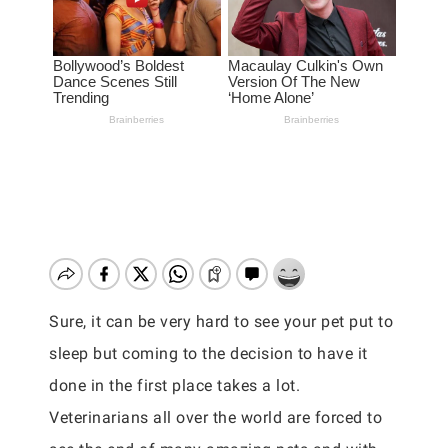
Sure, it can be very hard to see your pet put to
sleep but coming to the decision to have it
done in the first place takes a lot.
Veterinarians all over the world are forced to