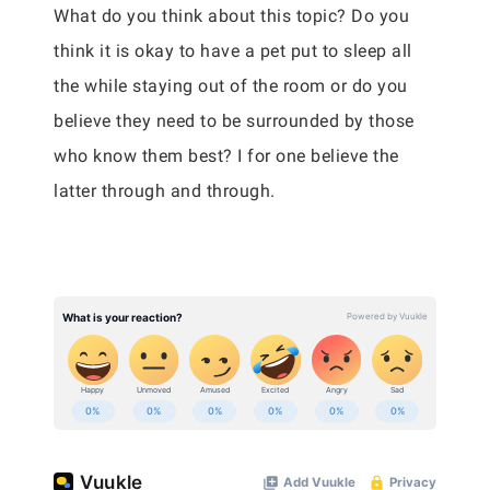
What do you think about this topic? Do you
think it is okay to have a pet put to sleep all
the while staying out of the room or do you
believe they need to be surrounded by those
who know them best? I for one believe the
latter through and through.