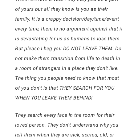
of yours but all they know is you as their
family. It is a crappy decision/day/time/event
every time, there is no argument against that it
is devastating for us as humans to lose them.
But please I beg you DO NOT LEAVE THEM. Do
not make them transition from life to death in
a room of strangers in a place they don’t like.
The thing you people need to know that most
of you don’t is that THEY SEARCH FOR YOU
WHEN YOU LEAVE THEM BEHIND!
They search every face in the room for their
loved person. They don’t understand why you
left them when they are sick, scared, old, or