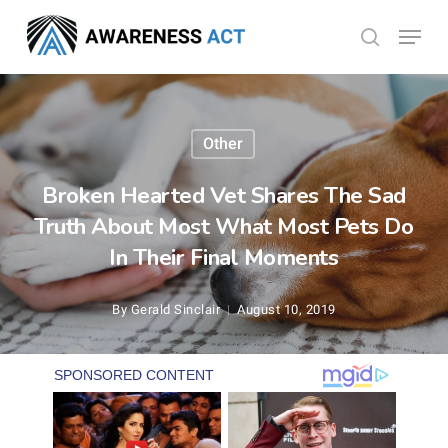
Skip
Menu
search
to
Close
main
Menu
content
Other
Broken Hearted Vet Shares The Sad
Truth About Most What Most Pets Do
In Their Final Moments
By
Gerald Sinclair
August 10, 2019