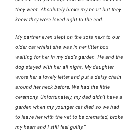
they went. Absolutely broke my heart but they
knew they were loved right to the end.
My partner even slept on the sofa next to our
older cat whilst she was in her litter box
waiting for her in my dad’s garden. He and the
dog stayed with her all night. My daughter
wrote her a lovely letter and put a daisy chain
around her neck before. We had the little
ceremony. Unfortunately, my dad didn’t have a
garden when my younger cat died so we had
to leave her with the vet to be cremated, broke
my heart and I still feel guilty.”