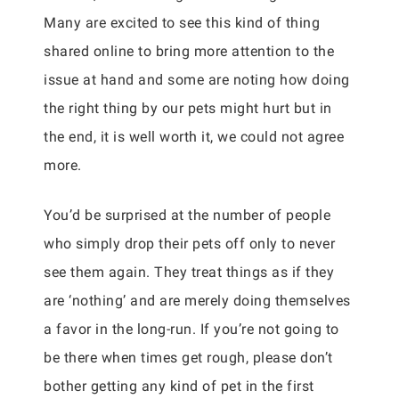
Many are excited to see this kind of thing
shared online to bring more attention to the
issue at hand and some are noting how doing
the right thing by our pets might hurt but in
the end, it is well worth it, we could not agree
more.
You’d be surprised at the number of people
who simply drop their pets off only to never
see them again. They treat things as if they
are ‘nothing’ and are merely doing themselves
a favor in the long-run. If you’re not going to
be there when times get rough, please don’t
bother getting any kind of pet in the first