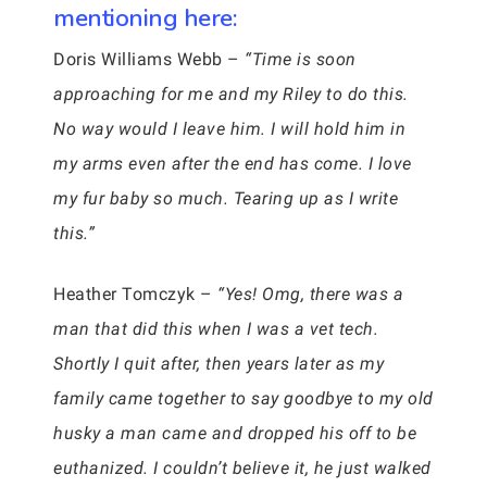
mentioning here:
Doris Williams Webb –
“Time is soon
approaching for me and my Riley to do this.
No way would I leave him. I will hold him in
my arms even after the end has come. I love
my fur baby so much. Tearing up as I write
this.”
Heather Tomczyk –
“Yes! Omg, there was a
man that did this when I was a vet tech.
Shortly I quit after, then years later as my
family came together to say goodbye to my old
husky a man came and dropped his off to be
euthanized. I couldn’t believe it, he just walked