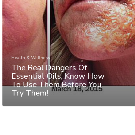
Health & Wellness
The Real Dangers Of
Essential Oils, Know How
To Use Them Before You
Try Them!