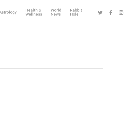
Health &
World
Rabbit
Twitter
Facebook
Instag
Astrology
Wellness
News
Hole