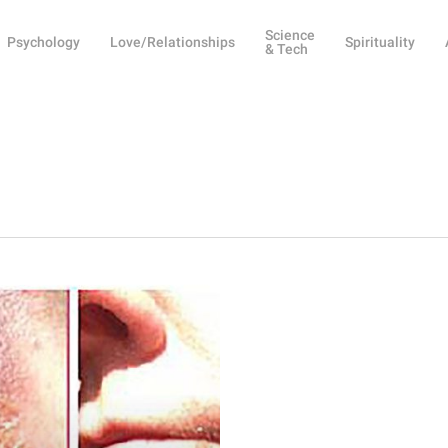
Science
Psychology
Love/Relationships
Spirituality
& Tech