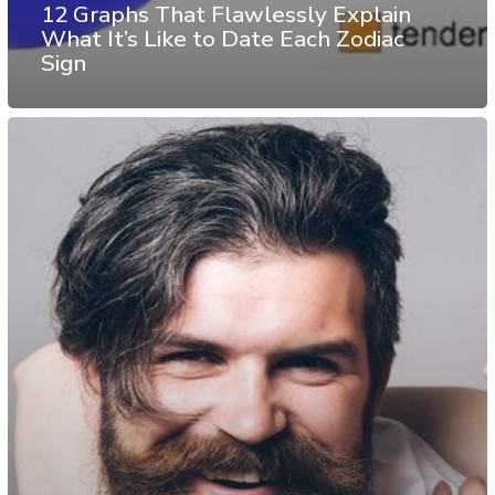
12 Graphs That Flawlessly Explain
What It’s Like to Date Each Zodiac
Sign