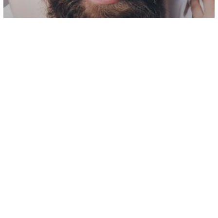
Love/Relationships
Soulmate Connection
14 Signs You Are With A Great Man