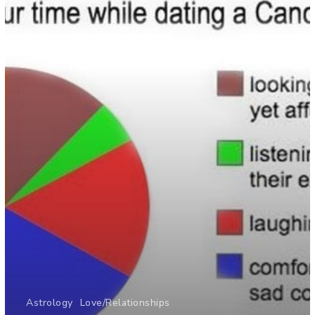
Astrology
Love/Relationships