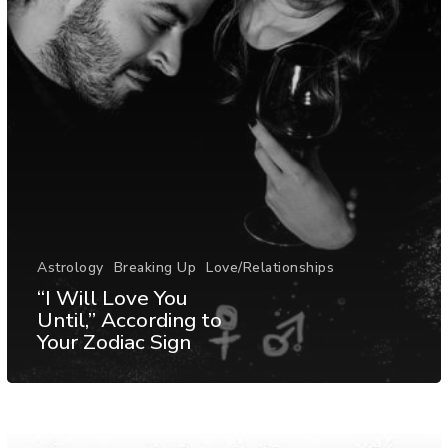
Astrology
Breaking Up
Love/Relationships
“I Will Love You
Until,” According to
Your Zodiac Sign