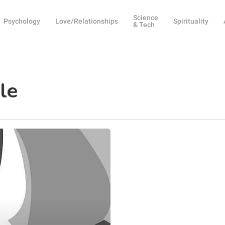
Science
Psychology
Love/Relationships
Spirituality
& Tech
le