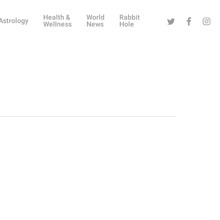
Health &
World
Rabbit
Twitter
Facebook
Instag
Astrology
Wellness
News
Hole