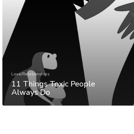
Love/Relationships
11 Things Toxic People
Always Do