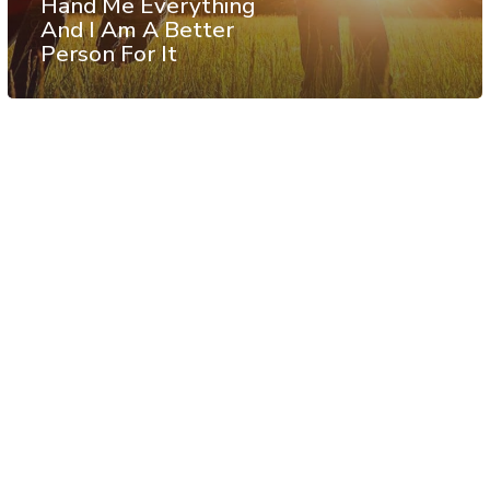
Hand Me Everything
And I Am A Better
Person For It