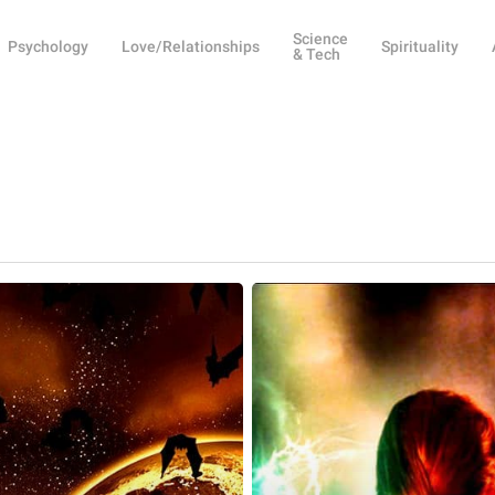
Science
Psychology
Love/Relationships
Spirituality
& Tech