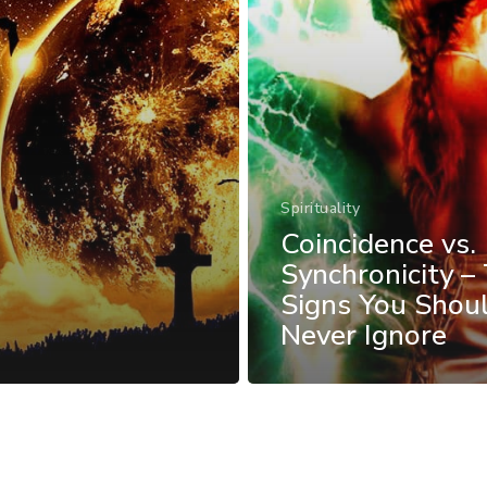
Spirituality
Coincidence vs.
Synchronicity –
Signs You Shou
Never Ignore