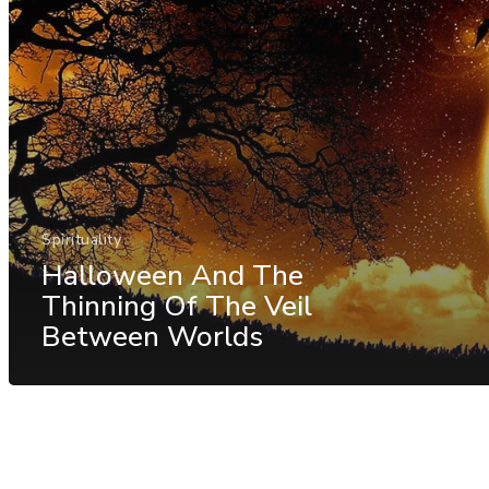
Spirituality
Halloween And The
Thinning Of The Veil
Between Worlds