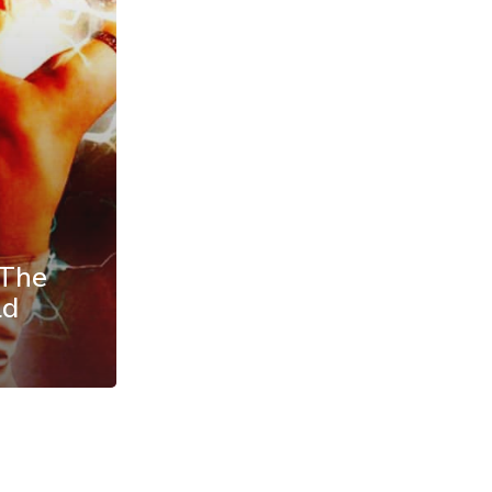
 The
ld