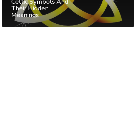
Celtic Symbols And
Their Hidden
Meanings