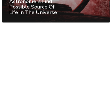
Astronomers Find
Possible Source Of
Life In The Universe