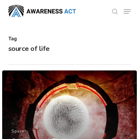
Skip
Menu
search
to
Close
main
Menu
content
Tag
source of life
Space