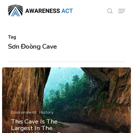
Skip
Menu
search
to
Close
main
Menu
content
Tag
Sơn Đoòng Cave
Environment
History
This Cave Is The
Largest In The