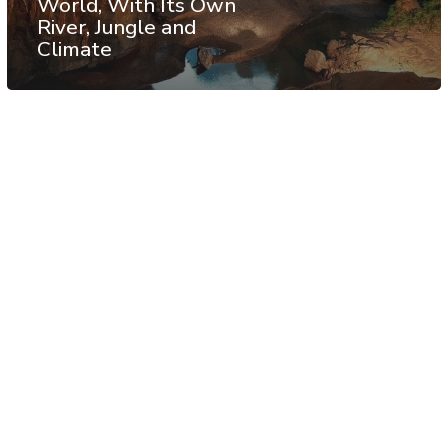
World, With Its Own
River, Jungle and
Climate