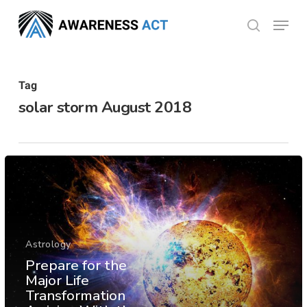
Skip
Menu
search
to
Close
main
Menu
content
Tag
solar storm August 2018
Astrology
Prepare for the
Major Life
Transformation