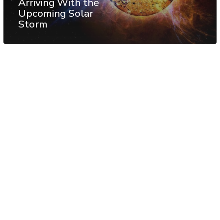
Arriving With the
Upcoming Solar
Storm