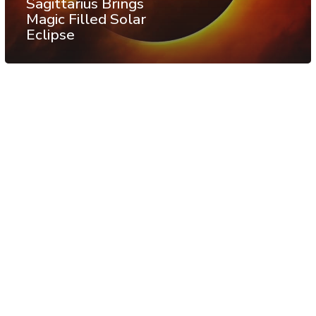
Sagittarius Brings
Magic Filled Solar
Eclipse