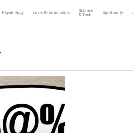
Science
Psychology
Love/Relationships
Spirituality
& Tech
r