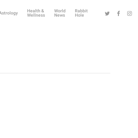
Health &
World
Rabbit
Twitter
Facebook
Instag
Astrology
Wellness
News
Hole