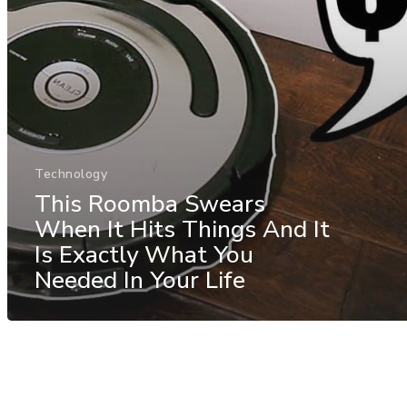
Technology
This Roomba Swears
When It Hits Things And It
Is Exactly What You
Needed In Your Life