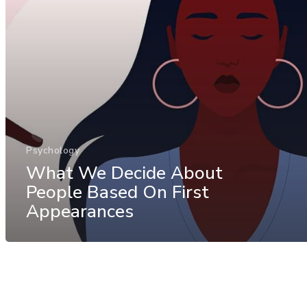
Psychology
What We Decide About
People Based On First
Appearances