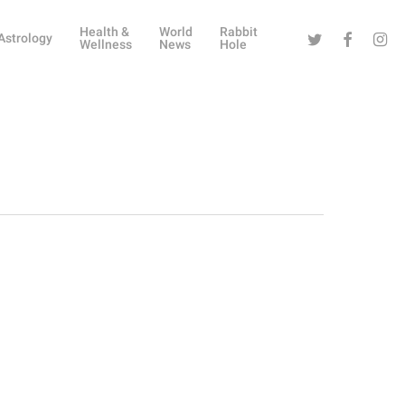
Health &
World
Rabbit
Twitter
Facebook
Instag
Astrology
Wellness
News
Hole