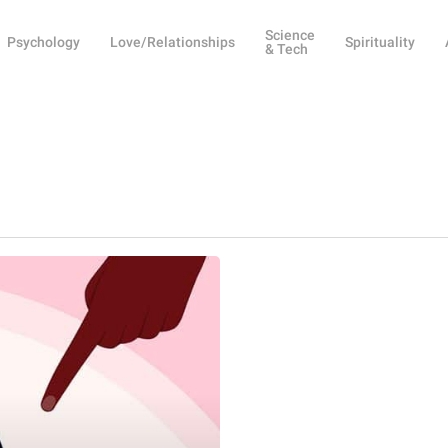
Science
Psychology
Love/Relationships
Spirituality
& Tech