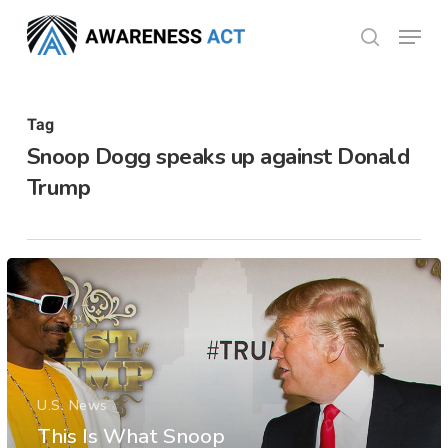
Skip
Menu
search
to
Close
main
Menu
content
Tag
Snoop Dogg speaks up against Donald
Trump
U.S. News
This Is What Snoop