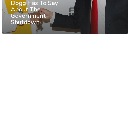
Dogg Has To Say
About The
Government
Shutdown