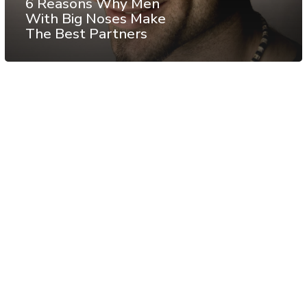
6 Reasons Why Men
With Big Noses Make
The Best Partners