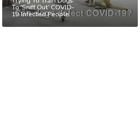
Trying To Train Dogs
To ‘Sniff Out’ COVID-
19 Infected People