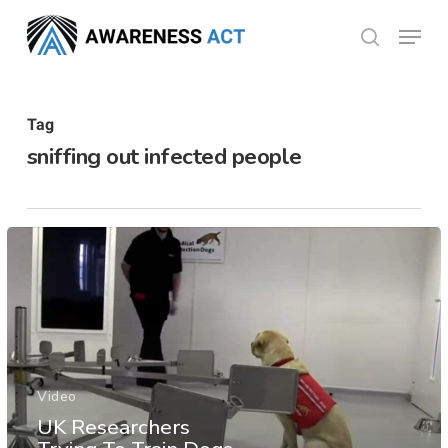
Skip
Menu
search
to
Close
main
Menu
content
Tag
sniffing out infected people
Video
UK Researchers