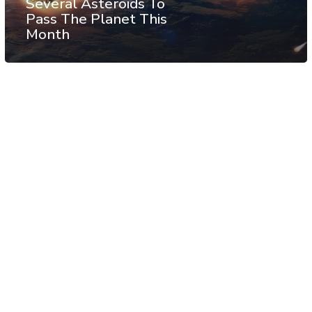
Several Asteroids To
Pass The Planet This
Month