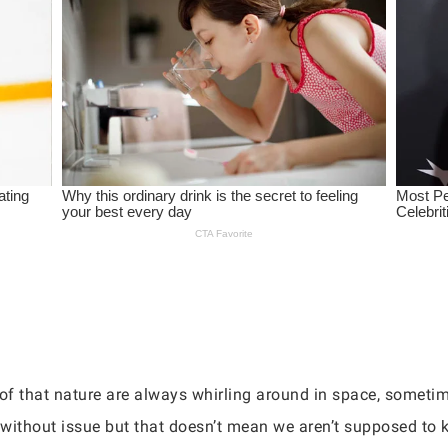
f that nature are always whirling around in space, sometime
y without issue but that doesn’t mean we aren’t supposed to