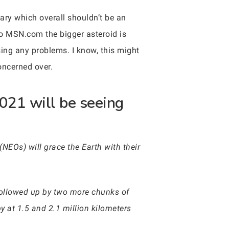
ary which overall shouldn’t be an
 to MSN.com the bigger asteroid is
ng any problems. I know, this might
oncerned over.
021 will be seeing
(NEOs) will grace the Earth with their
e followed up by two more chunks of
 at 1.5 and 2.1 million kilometers