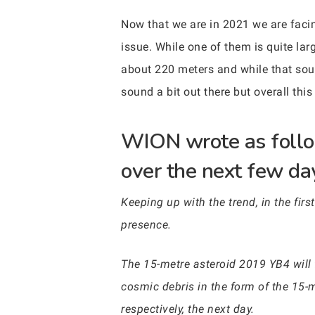
Now that we are in 2021 we are facin
issue. While one of them is quite la
about 220 meters and while that sou
sound a bit out there but overall thi
WION wrote as follow
over the next few da
Keeping up with the trend, in the firs
presence.
The 15-metre asteroid 2019 YB4 will f
cosmic debris in the form of the 15-
respectively, the next day.