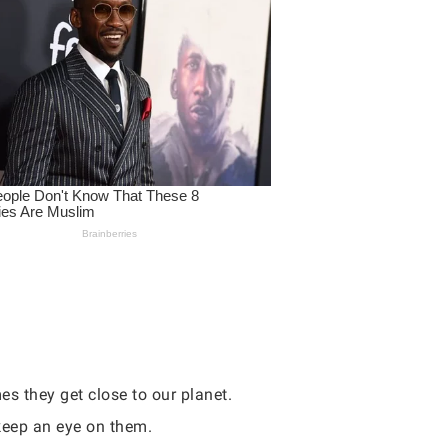
s they get close to our planet.
 keep an eye on them.