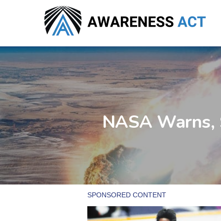
Skip
to
main
content
NASA Warns, S