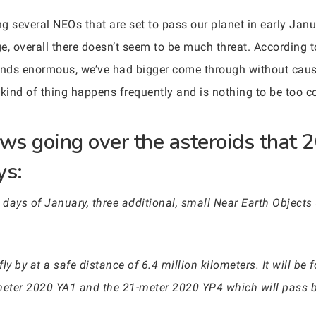
g several NEOs that are set to pass our planet in early Janu
rge, overall there doesn’t seem to be much threat. According
nds enormous, we’ve had bigger come through without causi
s kind of thing happens frequently and is nothing to be too c
s going over the asteroids that 2
ys:
t days of January, three additional, small Near Earth Objects 
ly by at a safe distance of 6.4 million kilometers. It will b
meter 2020 YA1 and the 21-meter 2020 YP4 which will pass by