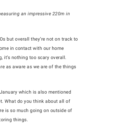
 measuring an impressive 220m in
Os but overall they’re not on track to
 come in contact with our home
 it’s nothing too scary overall.
are as aware as we are of the things
of January which is also mentioned
t. What do you think about all of
here is so much going on outside of
oring things.