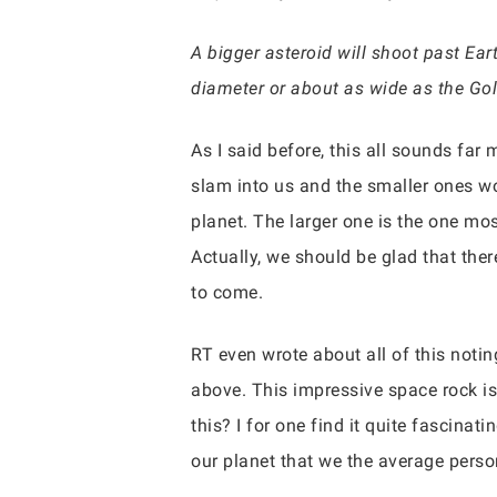
A bigger asteroid will shoot past E
diameter or about as wide as the Gold
As I said before, this all sounds far 
slam into us and the smaller ones wo
planet. The larger one is the one mos
Actually, we should be glad that ther
to come.
RT even wrote about all of this notin
above. This impressive space rock is 
this? I for one find it quite fascina
our planet that we the average perso