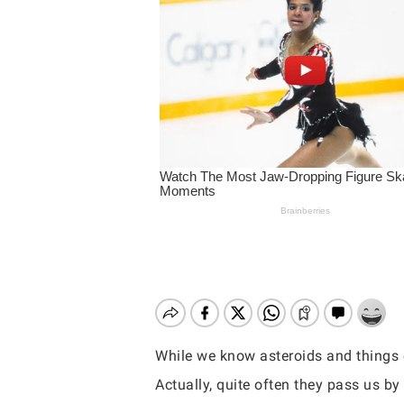
While we know asteroids and things o
Hit enter to search or ESC to close
Actually, quite often they pass us b