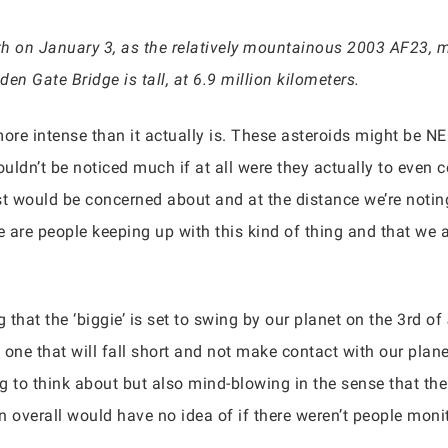
arth on January 3, as the relatively mountainous 2003 AF23,
en Gate Bridge is tall, at 6.9 million kilometers.
more intense than it actually is. These asteroids might be NE
uldn’t be noticed much if at all were they actually to even
t would be concerned about and at the distance we’re noting,
e are people keeping up with this kind of thing and that we 
g that the ‘biggie’ is set to swing by our planet on the 3rd 
one that will fall short and not make contact with our plane
ting to think about but also mind-blowing in the sense that t
n overall would have no idea of if there weren’t people monit