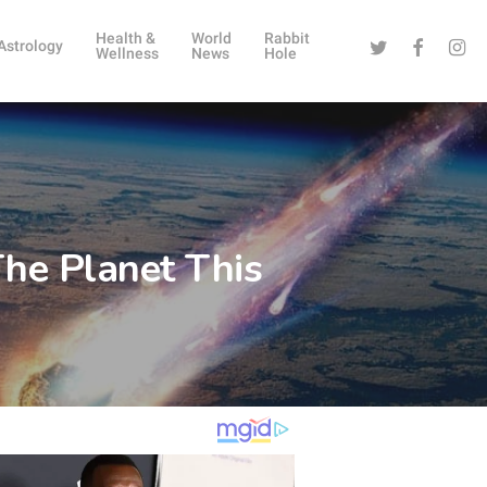
Health &
World
Rabbit
Twitter
Facebook
Instag
Astrology
Wellness
News
Hole
he Planet This