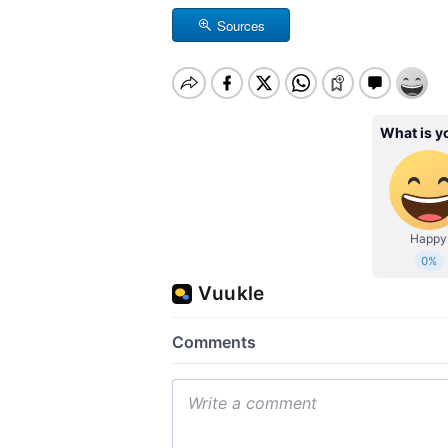
Sources