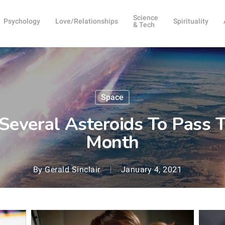
Science
Psychology
Love/Relationships
Spirituality
& Tech
Space
everal Asteroids To Pass T
Month
By
Gerald Sinclair
January 4, 2021