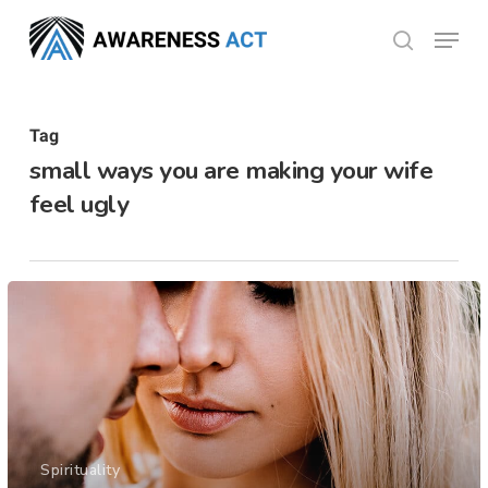
Skip
Menu
search
to
Close
main
Menu
content
Tag
small ways you are making your wife
feel ugly
Spirituality