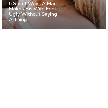
6 Small Ways A Man
Makes His Wife Feel
Ugly Without Saying
A Thing