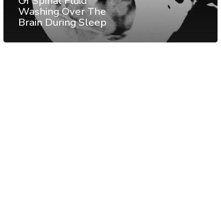
Of Spinal Fluid
Washing Over The
Brain During Sleep