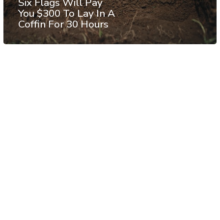
Six Flags Will Pay
You $300 To Lay In A
Coffin For 30 Hours