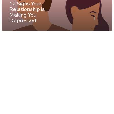
12 Signs Your
Relationship is
Making You
Depressed