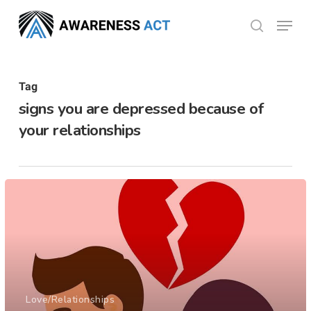
Skip
Menu
search
to
Close
main
Menu
content
Tag
signs you are depressed because of
your relationships
Love/Relationships